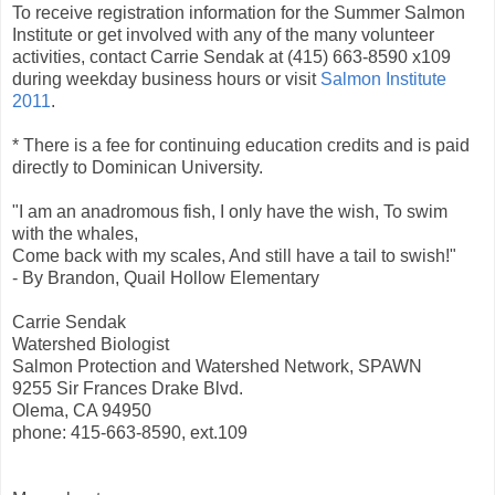
To receive registration information for the Summer Salmon
Institute or get involved with any of the many volunteer
activities, contact Carrie Sendak at (415) 663-8590 x109
during weekday business hours or visit
Salmon Institute
2011
.
* There is a fee for continuing education credits and is paid
directly to Dominican University.
"I am an anadromous fish, I only have the wish, To swim
with the whales,
Come back with my scales, And still have a tail to swish!"
- By Brandon, Quail Hollow Elementary
Carrie Sendak
Watershed Biologist
Salmon Protection and Watershed Network, SPAWN
9255 Sir Frances Drake Blvd.
Olema, CA 94950
phone: 415-663-8590, ext.109