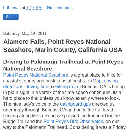
brthomas
at
1:17 PM
No comments:
Share
Saturday, May 14, 2011
Alamere Falls, Point Reyes National
Seashore, Marin County, California USA
Driving to Palomarin Trailhead at Point Reyes
National Seashore.
Point Reyes National Seashore
is a great place to hike for
coastal scenery and brisk coastal fresh air. (
Map, driving
directions, driving time.
) (
Hiking map.
) Bolinas, CA is hiding
in plain sight in a vortex of the time-space continuum. Its a
hard place to find unless you know exactly where to look.
The nice lady's voice in the
dashboard gps
directed us
unerringly through Bolinas, CA and on to the trailhead.
Driving along Mesa Road we passed the trailhead for the
Ridge Trail and the
Point Reyes Bird Observatory
on our
way to the Palomarin Trailhead. Considering it was a Friday,