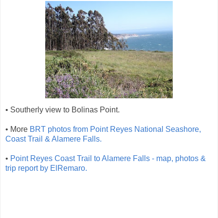
• Southerly view to Bolinas Point.
• More
BRT photos from Point Reyes National Seashore,
Coast Trail & Alamere Falls.
•
Point Reyes Coast Trail to Alamere Falls - map, photos &
trip report by ElRemaro.