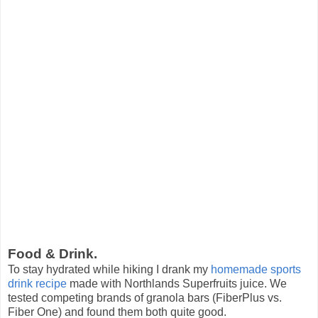
Food & Drink.
To stay hydrated while hiking I drank my
homemade sports
drink recipe
made with Northlands Superfruits juice. We
tested competing brands of granola bars (FiberPlus vs.
Fiber One) and found them both quite good.