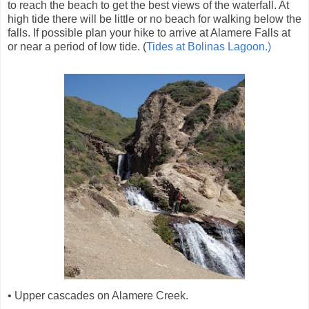
to reach the beach to get the best views of the waterfall. At
high tide there will be little or no beach for walking below the
falls. If possible plan your hike to arrive at Alamere Falls at
or near a period of low tide. (
Tides at Bolinas Lagoon.)
• Upper cascades on Alamere Creek.