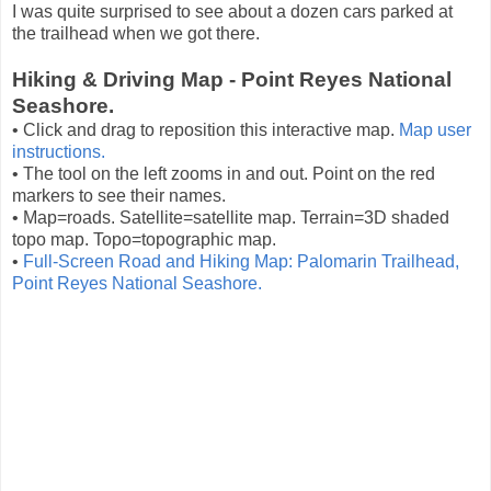
I was quite surprised to see about a dozen cars parked at
the trailhead when we got there.
Hiking & Driving Map - Point Reyes National
Seashore.
• Click and drag to reposition this interactive map.
Map user
instructions.
• The tool on the left zooms in and out. Point on the red
markers to see their names.
• Map=roads. Satellite=satellite map. Terrain=3D shaded
topo map. Topo=topographic map.
•
Full-Screen Road and Hiking Map: Palomarin Trailhead,
Point Reyes National Seashore.