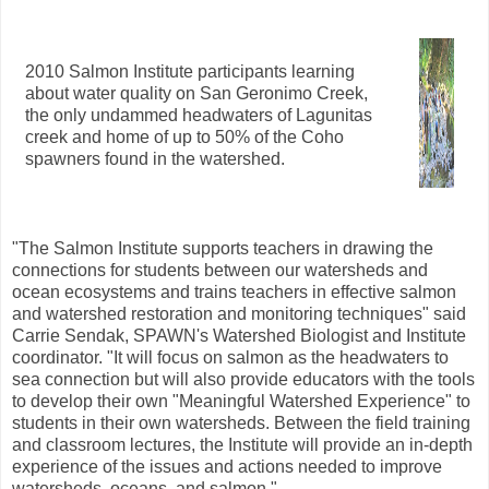
2010 Salmon Institute participants learning
about water quality on San Geronimo Creek,
the only undammed headwaters of Lagunitas
creek and home of up to 50% of the Coho
spawners found in the watershed.
"The Salmon Institute supports teachers in drawing the
connections for students between our watersheds and
ocean ecosystems and trains teachers in effective salmon
and watershed restoration and monitoring techniques" said
Carrie Sendak, SPAWN's Watershed Biologist and Institute
coordinator. "It will focus on salmon as the headwaters to
sea connection but will also provide educators with the tools
to develop their own "Meaningful Watershed Experience" to
students in their own watersheds. Between the field training
and classroom lectures, the Institute will provide an in-depth
experience of the issues and actions needed to improve
watersheds, oceans, and salmon."