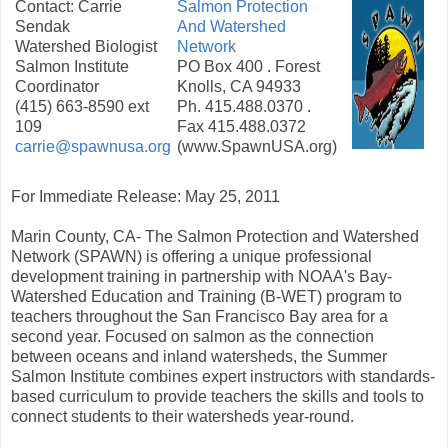
Contact: Carrie
Salmon Protection
Sendak
And Watershed
Watershed Biologist
Network
Salmon Institute
PO Box 400 . Forest
Coordinator
Knolls, CA 94933
(415) 663-8590 ext
Ph. 415.488.0370 .
109
Fax 415.488.0372
carrie@spawnusa.org
(www.SpawnUSA.org)
For Immediate Release: May 25, 2011
Marin County, CA- The Salmon Protection and Watershed
Network (SPAWN) is offering a unique professional
development training in partnership with NOAA's Bay-
Watershed Education and Training (B-WET) program to
teachers throughout the San Francisco Bay area for a
second year. Focused on salmon as the connection
between oceans and inland watersheds, the Summer
Salmon Institute combines expert instructors with standards-
based curriculum to provide teachers the skills and tools to
connect students to their watersheds year-round.