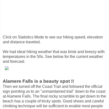
Click on Statistics Mode to see our hiking speed, elevation
and distance traveled.
We had ideal hiking weather that was brisk and breezy with
temperatures in the 50s. See below for the current weather
and forecast:
Alamere Falls is a beauty spot !!
Then we turned off the Coast Trail and followed the official
sign pointing us to an "unmaintained trail" down to the coast
at Alamere Falls. The final rocky scramble to get down to the
beach has a couple of tricky spots. Good shoes and careful
climbing technique will be sufficient to enable most people