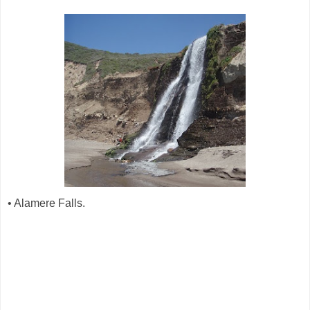
• Alamere Falls.