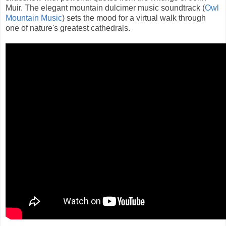
Muir. The elegant mountain dulcimer music soundtrack (
Owl
Mountain Music
) sets the mood for a virtual walk through
one of nature's greatest cathedrals.