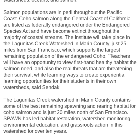
Salmon populations are in peril throughout the Pacific
Coast. Coho salmon along the Central Coast of California
are listed as federally endangered under the Endangered
Species Act and have become extinct throughout the
majority of coastal streams. The Institute will take place in
the Lagunitas Creek Watershed in Marin County, just 25
miles from San Francisco, which supports the largest
remaining population of the endangered Coho. "Teachers
will have an opportunity to view first-hand healthy habitat the
salmon need, and also the real threats that are threatening
their survival, while learning ways to create experiential
learning opportunities for their students in their own
watersheds, said Sendak.
The Lagunitas Creek watershed in Marin County contains
some of the best remaining spawning and rearing habitat for
coho salmon and is just 20 miles north of San Francisco.
SPAWN has led habitat restoration, watershed monitoring,
environmental education, and grassroots action in this
watershed for over ten years.