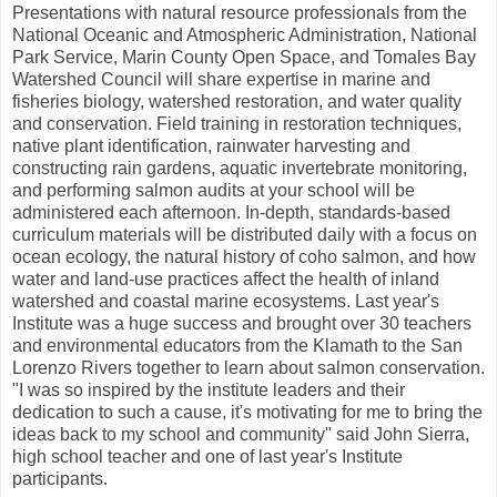
Presentations with natural resource professionals from the
National Oceanic and Atmospheric Administration, National
Park Service, Marin County Open Space, and Tomales Bay
Watershed Council will share expertise in marine and
fisheries biology, watershed restoration, and water quality
and conservation. Field training in restoration techniques,
native plant identification, rainwater harvesting and
constructing rain gardens, aquatic invertebrate monitoring,
and performing salmon audits at your school will be
administered each afternoon. In-depth, standards-based
curriculum materials will be distributed daily with a focus on
ocean ecology, the natural history of coho salmon, and how
water and land-use practices affect the health of inland
watershed and coastal marine ecosystems. Last year's
Institute was a huge success and brought over 30 teachers
and environmental educators from the Klamath to the San
Lorenzo Rivers together to learn about salmon conservation.
"I was so inspired by the institute leaders and their
dedication to such a cause, it's motivating for me to bring the
ideas back to my school and community" said John Sierra,
high school teacher and one of last year's Institute
participants.