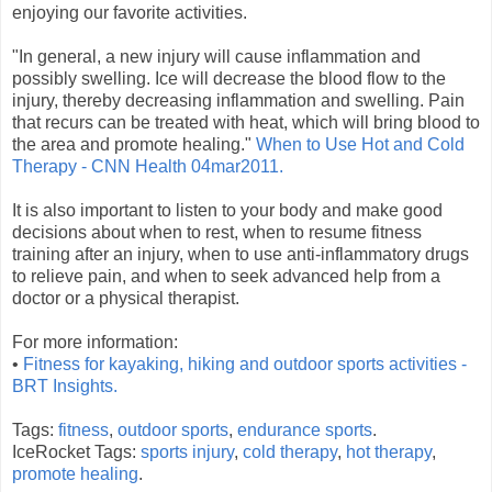
enjoying our favorite activities.
"In general, a new injury will cause inflammation and
possibly swelling. Ice will decrease the blood flow to the
injury, thereby decreasing inflammation and swelling. Pain
that recurs can be treated with heat, which will bring blood to
the area and promote healing."
When to Use Hot and Cold
Therapy - CNN Health 04mar2011.
It is also important to listen to your body and make good
decisions about when to rest, when to resume fitness
training after an injury, when to use anti-inflammatory drugs
to relieve pain, and when to seek advanced help from a
doctor or a physical therapist.
For more information:
•
Fitness for kayaking, hiking and outdoor sports activities -
BRT Insights.
Tags:
fitness
,
outdoor sports
,
endurance sports
.
IceRocket Tags:
sports injury
,
cold therapy
,
hot therapy
,
promote healing
.