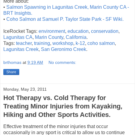
More about:
•
Salmon Spawning in Lagunitas Creek, Marin County CA -
BRT Insights.
•
Coho Salmon at Samuel P. Taylor State Park - SF Wiki.
IceRocket Tags:
environment
,
education
,
conservation
,
Lagunitas CA
,
Marin County
,
California
.
Tags:
teacher
,
training
,
workshop
,
k-12
,
coho salmon
,
Lagunitas Creek
,
San Geronimo Creek
.
brthomas
at
9:19 AM
No comments:
Share
Monday, May 23, 2011
Hot Therapy vs. Cold Therapy for
Treating Minor Injuries from Kayaking,
Hiking and Other Sports Activities.
Effective treatment of the minor injuries that occur
occasionally in any sport is critical to allow us to continue