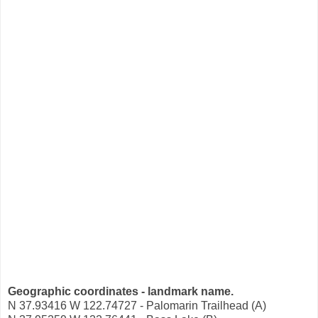
Geographic coordinates - landmark name.
N 37.93416 W 122.74727 - Palomarin Trailhead (A)