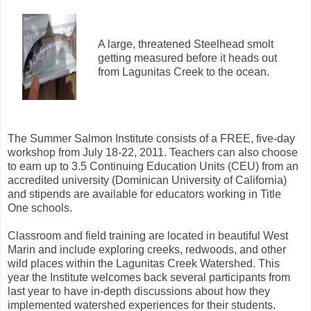
A large, threatened Steelhead smolt
getting measured before it heads out
from Lagunitas Creek to the ocean.
The Summer Salmon Institute consists of a FREE, five-day
workshop from July 18-22, 2011. Teachers can also choose
to earn up to 3.5 Continuing Education Units (CEU) from an
accredited university (Dominican University of California)
and stipends are available for educators working in Title
One schools.
Classroom and field training are located in beautiful West
Marin and include exploring creeks, redwoods, and other
wild places within the Lagunitas Creek Watershed. This
year the Institute welcomes back several participants from
last year to have in-depth discussions about how they
implemented watershed experiences for their students.