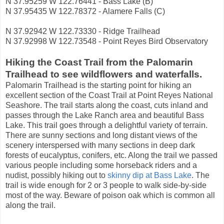
N 37.95259 W 122.76441 - Bass Lake (B)
N 37.95435 W 122.78372 - Alamere Falls (C)
N 37.92942 W 122.73330 - Ridge Trailhead
N 37.92998 W 122.73548 - Point Reyes Bird Observatory
Hiking the Coast Trail from the Palomarin
Trailhead to see wildflowers and waterfalls.
Palomarin Trailhead is the starting point for hiking an
excellent section of the Coast Trail at Point Reyes National
Seashore. The trail starts along the coast, cuts inland and
passes through the Lake Ranch area and beautiful Bass
Lake. This trail goes through a delightful variety of terrain.
There are sunny sections and long distant views of the
scenery interspersed with many sections in deep dark
forests of eucalyptus, conifers, etc. Along the trail we passed
various people including some horseback riders and a
nudist, possibly hiking out to
skinny dip at Bass Lake
. The
trail is wide enough for 2 or 3 people to walk side-by-side
most of the way. Beware of poison oak which is common all
along the trail.