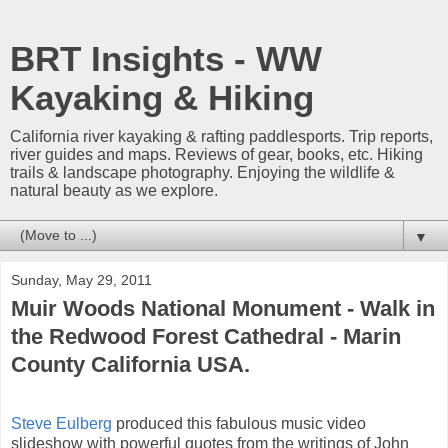
BRT Insights - WW
Kayaking & Hiking
California river kayaking & rafting paddlesports. Trip reports,
river guides and maps. Reviews of gear, books, etc. Hiking
trails & landscape photography. Enjoying the wildlife &
natural beauty as we explore.
▼
Sunday, May 29, 2011
Muir Woods National Monument - Walk in
the Redwood Forest Cathedral - Marin
County California USA.
Steve Eulberg
produced this fabulous music video
slideshow with powerful quotes from the writings of John