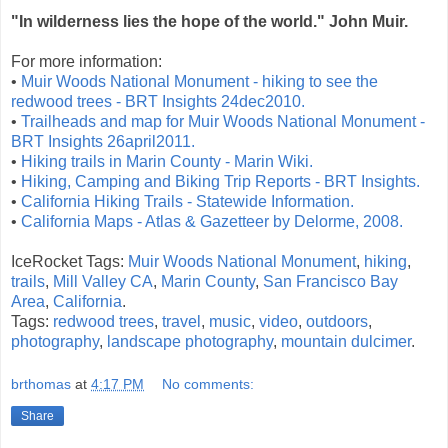
"In wilderness lies the hope of the world." John Muir.
For more information:
•
Muir Woods National Monument - hiking to see the
redwood trees - BRT Insights 24dec2010.
•
Trailheads and map for Muir Woods National Monument -
BRT Insights 26april2011.
•
Hiking trails in Marin County - Marin Wiki.
•
Hiking, Camping and Biking Trip Reports - BRT Insights.
•
California Hiking Trails - Statewide Information.
•
California Maps - Atlas & Gazetteer by Delorme, 2008.
IceRocket Tags:
Muir Woods National Monument
,
hiking
,
trails
,
Mill Valley CA
,
Marin County
,
San Francisco Bay
Area
,
California
.
Tags:
redwood trees
,
travel
,
music
,
video
,
outdoors
,
photography
,
landscape photography
,
mountain dulcimer
.
brthomas
at
4:17 PM
No comments:
Share