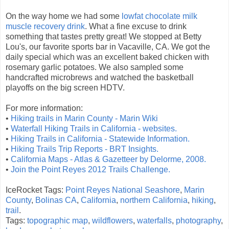
On the way home we had some
lowfat chocolate milk
muscle recovery drink
. What a fine excuse to drink
something that tastes pretty great! We stopped at Betty
Lou's, our favorite sports bar in Vacaville, CA. We got the
daily special which was an excellent baked chicken with
rosemary garlic potatoes. We also sampled some
handcrafted microbrews and watched the basketball
playoffs on the big screen HDTV.
For more information:
•
Hiking trails in Marin County - Marin Wiki
•
Waterfall Hiking Trails in California - websites.
•
Hiking Trails in California - Statewide Information.
•
Hiking Trails Trip Reports - BRT Insights.
•
California Maps - Atlas & Gazetteer by Delorme, 2008.
•
Join the Point Reyes 2012 Trails Challenge.
IceRocket Tags:
Point Reyes National Seashore
,
Marin
County
,
Bolinas CA
,
California
,
northern California
,
hiking
,
trail
.
Tags:
topographic map
,
wildflowers
,
waterfalls
,
photography
,