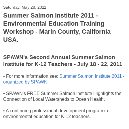
Saturday, May 28, 2011
Summer Salmon Institute 2011 -
Environmental Education Training
Workshop - Marin County, California
USA.
SPAWN's Second Annual Summer Salmon
Institute for K-12 Teachers - July 18 - 22, 2011
• For more information see:
Summer Salmon Institute 2011 -
organized by SPAWN
.
• SPAWN's FREE Summer Salmon Institute Highlights the
Connection of Local Watersheds to Ocean Health.
• A continuing professional development program in
environmental education for K-12 teachers.